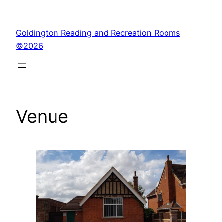
Skip
to
Goldington Reading and Recreation Rooms
content
©2026
Venue