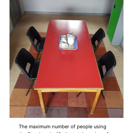
The maximum number of people using