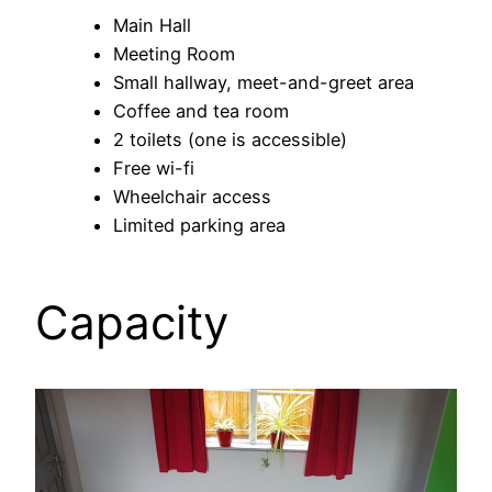
Main Hall
Meeting Room
Small hallway, meet-and-greet area
Coffee and tea room
2 toilets (one is accessible)
Free wi-fi
Wheelchair access
Limited parking area
Capacity