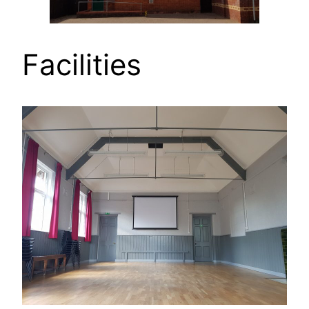
Facilities