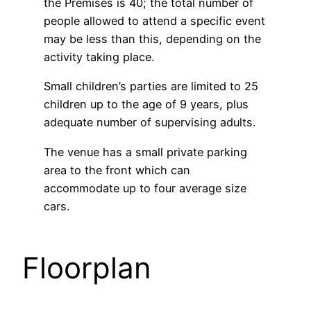
the Premises is 40; the total number of
people allowed to attend a specific event
may be less than this, depending on the
activity taking place.
Small children’s parties are limited to 25
children up to the age of 9 years, plus
adequate number of supervising adults.
The venue has a small private parking
area to the front which can
accommodate up to four average size
cars.
Floorplan